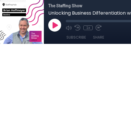
The Staffing Show
Unlocking Business Differentiation w
1x
SUBSCRIBE
SHARE