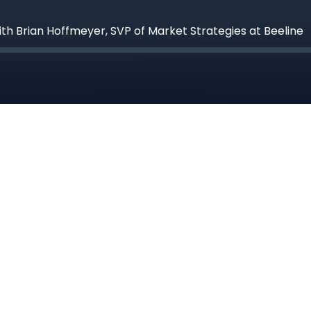
ith Brian Hoffmeyer, SVP of Market Strategies at Beeline