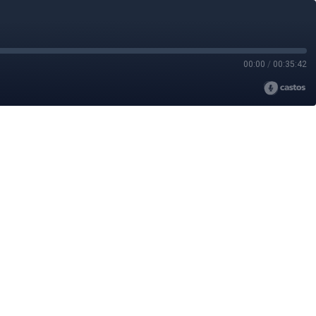
00:00
/
00:35:42