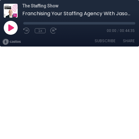
The Staffing Show
Franchising Your Staffing Agency With Jason Leverant
1x
00:00
/
00:44:35
SUBSCRIBE
SHARE